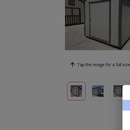
Tap the image for a full scre