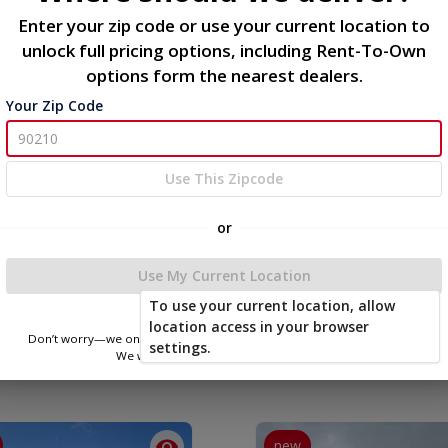
Enter your zip code or use your current location to
Description
unlock full pricing options, including Rent-To-Own
options form the nearest dealers.
Metal Utility Shed 8x12
Your Zip Code
Use This Zipcode
or
Use My Current Location
To use your current location, allow
location access in your browser
Don’t worry—we only use this information to show you nearby sheds.
settings.
We won’t store or share your location.
new