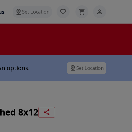
us
Set Location
wn options.
Set Location
Shed 8x12