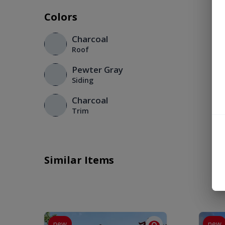
Colors
Charcoal
Roof
Pewter Gray
Siding
Charcoal
Trim
Similar Items
new
new