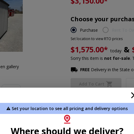
$3,150.00
*
Choose your purchas
Purchase
Rent To O
Set location to view RTO prices
$1,575.00*
&
today
Sorry this item is
not for-sale
. 
en gallery
FREE
Delivery in the State of
Add To Cart
Not exactly what you need?
Des
⚠️ Set your location to see all pricing and delivery options
*Plus Tax. Tax is calculated dur
Where should we deliver?