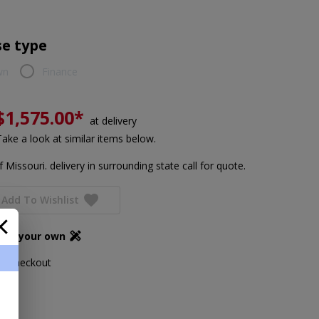
e type
wn
Finance
$1,575.00*
at delivery
Take a look at similar items below.
 Missouri. delivery in surrounding state call for quote.
Add To Wishlist
ign your own
ing checkout