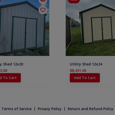
ty Shed 12x20
Utility Shed 12x24
3.00
$8,431.00
d To Cart
Add To Cart
|
|
Terms of Service
Privacy Policy
Return and Refund Policy