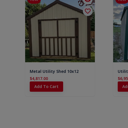
Metal Utility Shed 10x12
Utili
$4,817.00
$6,95
Add To Cart
Ad