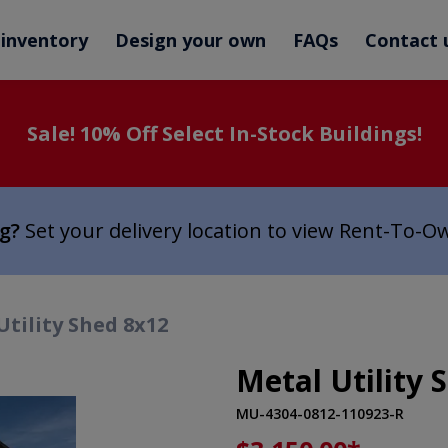
 inventory
Design your own
FAQs
Contact 
Sale! 10% Off Select In-Stock Buildings!
ng?
Set your delivery location to view Rent-To-O
Utility Shed 8x12
Metal Utility 
MU-4304-0812-110923-R