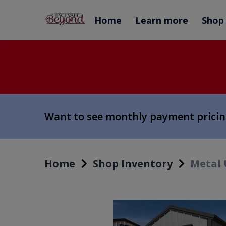
Home
Learn more
Shop
Want to see monthly payment prici
Home
Shop Inventory
Metal 