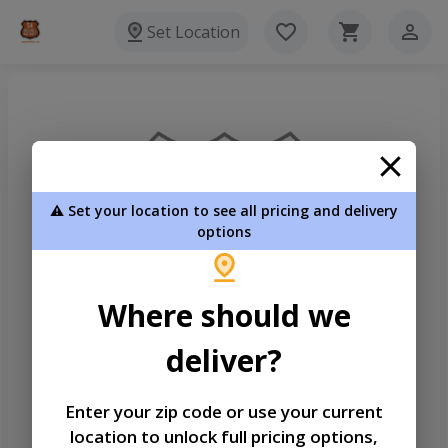
Set Location
⚠️ Set your location to see all pricing and delivery
options
Where should we
deliver?
Enter your zip code or use your current
location to unlock full pricing options,
Welcome