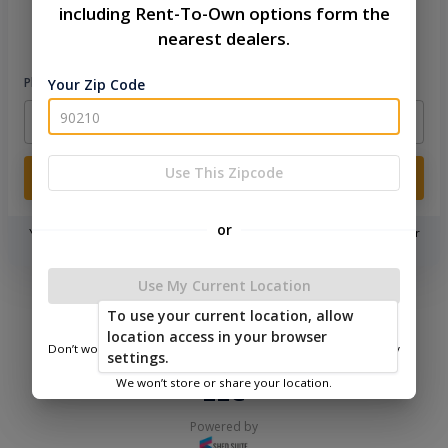
including Rent-To-Own options form the
Please sign in to continue
nearest dealers.
Phone Number
Your Zip Code
Use This Zipcode
Login
or
You don't need to remember a password! When you sign in with your
phone number, we will text you a code to log you in!
Use My Current Location
|
|
Terms of
Privacy
Return and Refund
To use your current location, allow
Service
Policy
Policy
location access in your browser
Don’t worry—we only use this information to show you nearby
© 2026 The Backyard & Beyond
settings.
sheds.
LLC
We won’t store or share your location.
Powered by